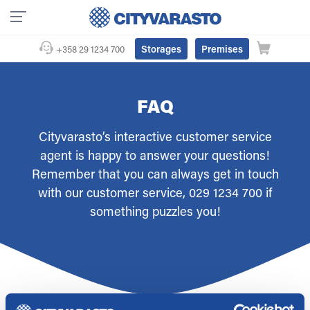
Storages
Premises
+358 29 1234 700
FAQ
Cityvarasto’s interactive customer service
agent is happy to answer your questions!
Remember that you can always get in touch
with our customer service, 029 1234 700 if
something puzzles you!