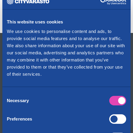
Share:
This website uses cookies
We use cookies to personalise content and ads, to
provide social media features and to analyse our traffic.
Contact Us
We also share information about your use of our site with
our social media, advertising and analytics partners who
+358 29 1234 700
may combine it with other information that you’ve
Fees are determined by the caller’s operator
provided to them or that they’ve collected from your use
info@cityvarasto.fi
of their services.
My account
Consent
Cityvarasto
Necessary
Selection
About us
Contact information
Locations on the map
Preferences
News