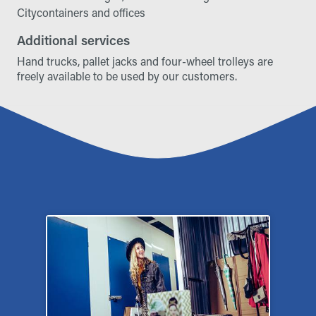
Citycontainers and offices
Additional services
Hand trucks, pallet jacks and four-wheel trolleys are
freely available to be used by our customers.