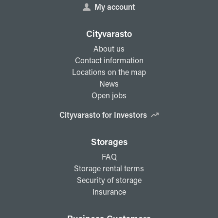
My account
Cityvarasto
About us
Contact information
Locations on the map
News
Open jobs
Cityvarasto for Investors
Storages
FAQ
Storage rental terms
Security of storage
Insurance