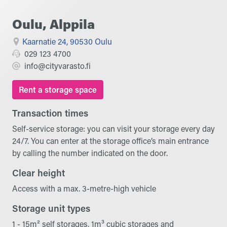
Oulu, Alppila
Kaarnatie 24, 90530 Oulu
029 123 4700
info@cityvarasto.fi
Rent a storage space
Transaction times
Self-service storage: you can visit your storage every day
24/7. You can enter at the storage office’s main entrance
by calling the number indicated on the door.
Clear height
Access with a max. 3-metre-high vehicle
Storage unit types
1 - 15m² self storages, 1m³ cubic storages and