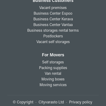
Business Customers
Vacant premises
Business Center Espoo
Business Center Kerava
Business Center Vantaa
Business storages rental terms
Postlockers
Vacant self storages
For Movers
Self storages
Packing supplies
Van rental
Moving boxes
Moving services
© Copyright
-
Cityvarasto Ltd
-
Privacy policy