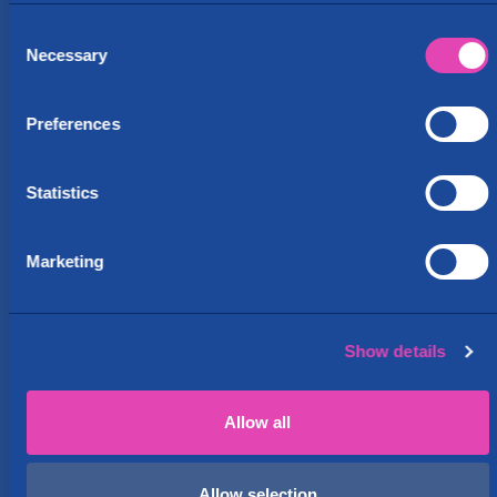
Consent
Van rental
Necessary
Selection
This location features PakuOvelle.com
pick-up and drop-off. Self-service
Preferences
vehicles are available 24/7.
Statistics
Rent Paku
Marketing
Show details
Allow all
Allow selection