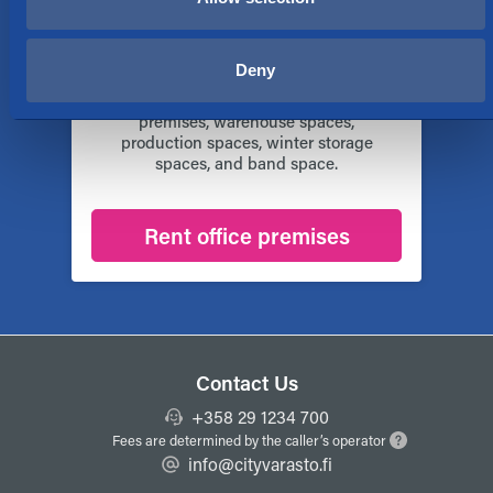
Rent of business premises
We rent out business premises for all
Deny
kinds of purposes in different parts of
Finland. We offer for example business
premises, warehouse spaces,
production spaces, winter storage
spaces, and band space.
Rent office premises
Contact Us
+358 29 1234 700
Fees are determined by the caller’s operator
info@cityvarasto.fi