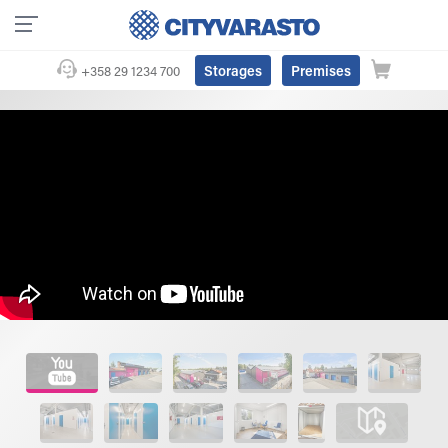
Storages
Premises
+358 29 1234 700