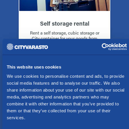
Self storage rental
Rent a self storage, cubic storage or
City container for your goods from
Cityvarasto in Alppila, Oulu
Rent a storage space
This website uses cookies
We use cookies to personalise content and ads, to provide
social media features and to analyse our traffic. We also
share information about your use of our site with our social
media, advertising and analytics partners who may
combine it with other information that you’ve provided to
them or that they’ve collected from your use of their
services.