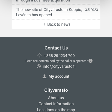
The new site of Cityvarasto in Kuopio,
3.5.2023
Levänen has opened
Back to news
Contact Us
+358 29 1234 700
Fees are determined by the caller’s operator
info@cityvarasto.fi
My account
Cityvarasto
About us
Contact information
Locations on the map