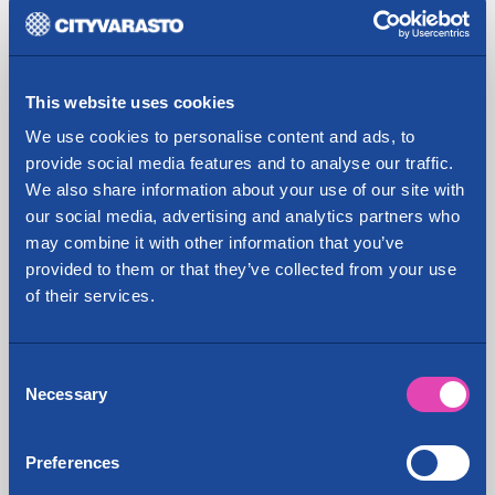
In the past, the property has been used for the sale
and repair of cars, as well as fuel distribution. The
renovation of the building will begin in early 2020,
This website uses cookies
and a modern self storage unit and other rentable
We use cookies to personalise content and ads, to
premises will be opened in the premises. The self
provide social media features and to analyse our traffic.
storage facility will be the largest in the Lahti
We also share information about your use of our site with
region.
our social media, advertising and analytics partners who
With the real estate acquisition, Cityvarasto
may combine it with other information that you’ve
strengthens its position in Lahti, where the
provided to them or that they’ve collected from your use
company already has two offices, in Tonttila and in
of their services.
the city centre on Hämeenkatu (formerly Lahti's
Ykkösvarasto warehouse). After the transaction,
Consent
the company will have 43 offices in the largest
Necessary
Selection
cities around Finland: Helsinki, Espoo, Vantaa,
Oulu, Jyväskylä, Kuopio, Lahti, Naantali, Järvenpää,
Kerava, Turku, Tampere, Seinäjoki, Pori,
Preferences
Hämeenlinna, Rovaniemi, Porvoo and Hyvinkää.