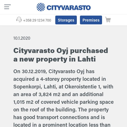
Storages
Premises
+358 29 1234 700
10.1.2020
Cityvarasto Oyj purchased
a new property in Lahti
On 30.12.2019, Cityvarasto Oyj has
acquired a 4-storey property located in
Sopenkorpi, Lahti, at Okeroistentie 1, with
an area of 3,824 m2 and an additional
1,015 m2 of covered vehicle parking space
on the roof of the building. The property
has good transport connections and is
located in a prominent location less than