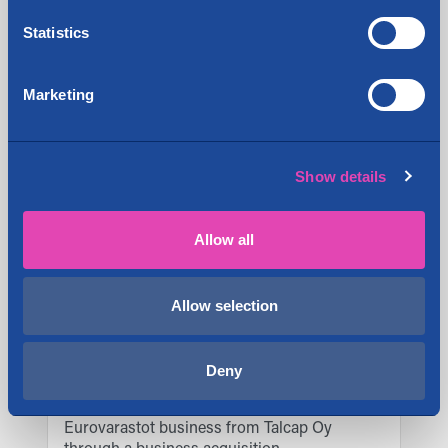
Statistics
Share:
Marketing
Latest news
Show details
Cityvarasto Plc acquires the moving
9.1.2026
services business of Ja-Ki Muutto
Allow all
Cityvarasto Plc has acquired a property
5.1.2026
in Kokkola
Allow selection
Cityvarasto Oyj acquired new
3.11.2025
properties in Helsinki, Kempele, Lohja,
and Pori in Q3/2025
Deny
Cityvarasto Oyj has acquired the
15.4.2025
Eurovarastot business from Talcap Oy
through a business acquisition