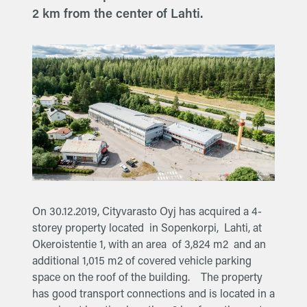
2 km from the center of Lahti.
On 30.12.2019, Cityvarasto Oyj has acquired a 4-
storey property located in Sopenkorpi, Lahti, at
Okeroistentie 1, with an area of 3,824 m2 and an
additional 1,015 m2 of covered vehicle parking
space on the roof of the building. The property
has good transport connections and is located in a