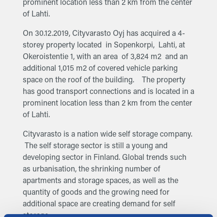
prominent location less than 2 km from the center
of Lahti.
On 30.12.2019, Cityvarasto Oyj has acquired a 4-
storey property located in Sopenkorpi, Lahti, at
Okeroistentie 1, with an area of 3,824 m2 and an
additional 1,015 m2 of covered vehicle parking
space on the roof of the building. The property
has good transport connections and is located in a
prominent location less than 2 km from the center
of Lahti.
Cityvarasto is a nation wide self storage company.
The self storage sector is still a young and
developing sector in Finland. Global trends such
as urbanisation, the shrinking number of
apartments and storage spaces, as well as the
quantity of goods and the growing need for
additional space are creating demand for self
storage.