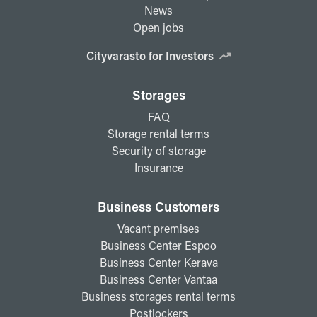
News
Open jobs
Cityvarasto for Investors
Storages
FAQ
Storage rental terms
Security of storage
Insurance
Business Customers
Vacant premises
Business Center Espoo
Business Center Kerava
Business Center Vantaa
Business storages rental terms
Postlockers