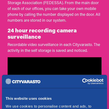
Storage Association (FEDESSA). From the main door
of each of our offices, you can take your own mobile
phone by calling the number displayed on the door. All
numbers are stored in our system.
24 hour recording camera
surveillance
Recordable video surveillance in each Cityvarasto. The
activity in the self storage is saved and noticed.
This website uses cookies
We use cookies to personalise content and ads, to