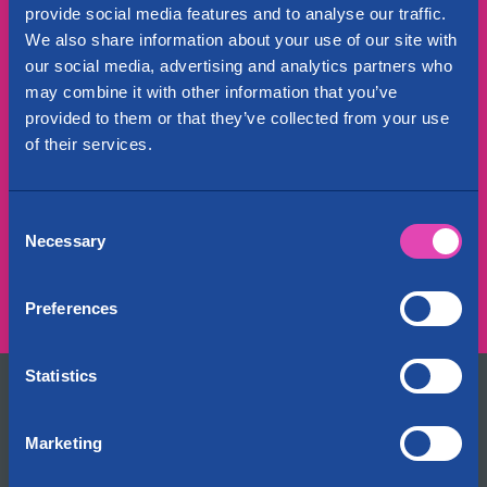
provide social media features and to analyse our traffic.
Affordable and comprehensive self
We also share information about your use of our site with
storage insurance
our social media, advertising and analytics partners who
may combine it with other information that you’ve
WE WANT TO offer our customers the opportunity to
provided to them or that they’ve collected from your use
join the Cityvarasto Oy's insurance cover.
of their services.
Self storage insurance
Consent
Necessary
Selection
Share:
Preferences
Statistics
Contact Us
+358 29 1234 700
Marketing
Fees are determined by the caller’s operator
info@cityvarasto.fi