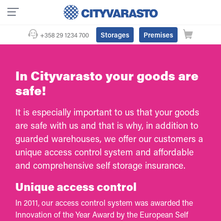
Storages
Premises
+358 29 1234 700
In Cityvarasto your goods are
safe!
It is especially important to us that your goods
are safe with us and that is why, in addition to
guarded warehouses, we offer our customers a
unique access control system and affordable
and comprehensive self storage insurance.
Unique access control
In 2011, our access control system was awarded the
Innovation of the Year Award by the European Self