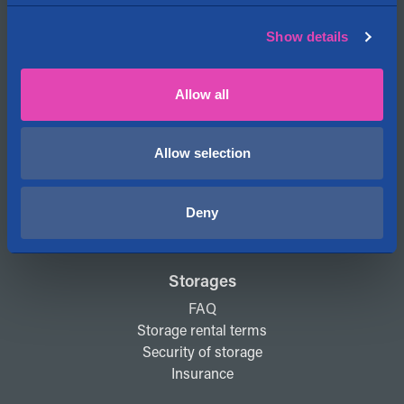
My account
Show details
Cityvarasto
Allow all
About us
Contact information
Locations on the map
Allow selection
News
Open jobs
Deny
Cityvarasto for Investors
Storages
FAQ
Storage rental terms
Security of storage
Insurance