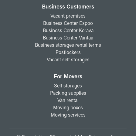
Business Customers
Vacant premises
Business Center Espoo
Business Center Kerava
Business Center Vantaa
Business storages rental terms
Postlockers
Vacant self storages
For Movers
Self storages
Packing supplies
Van rental
Moving boxes
Moving services