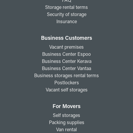
Storage rental terms
Security of storage
Insurance
Business Customers
Vacant premises
Business Center Espoo
Business Center Kerava
Business Center Vantaa
Business storages rental terms
Postlockers
Vacant self storages
For Movers
Self storages
Packing supplies
Van rental