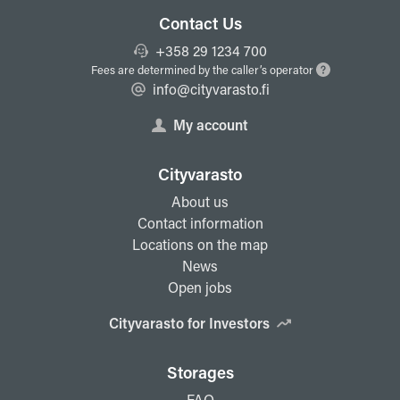
Contact Us
+358 29 1234 700
Fees are determined by the caller’s operator
info@cityvarasto.fi
My account
Cityvarasto
About us
Contact information
Locations on the map
News
Open jobs
Cityvarasto for Investors
Storages
FAQ