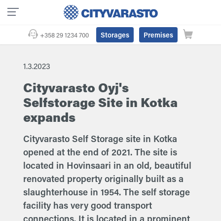
Storages
Premises
+358 29 1234 700
1.3.2023
Cityvarasto Oyj's
Selfstorage Site in Kotka
expands
Cityvarasto Self Storage site in Kotka
opened at the end of 2021. The site is
located in Hovinsaari in an old, beautiful
renovated property originally built as a
slaughterhouse in 1954. The self storage
facility has very good transport
connections. It is located in a prominent