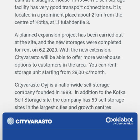
facility has very good transport connections. It is
located in a prominent place about 2 km from the
centre of Kotka, at Liitulahdentie 3.
A planned expansion project has been carried out
at the site, and the new storages were completed
for rent on 6.2.2023. With the new extension,
Cityvarasto will be able to offer more warehouse
options to customers in the area. You can rent
storage unit starting from 29,00 €/month.
Cityvarasto Oyj is a nationwide self storage
company founded in 1999. In addition to the Kotka
Self Storage site, the company has 59 self storage
sites in the largest cities and growth centres
across Finland: Helsinki, Espoo, Vantaa, Oulu,
Joensuu, Jyväskylä, Kotka, Kouvola, Kuopio, Lahti,
Lappeenranta, Naantali, Järvenpää, Kerava, Turku,
Tampere, Seinäjoki, Salo, Savonlinna, Pori, Porvoo,