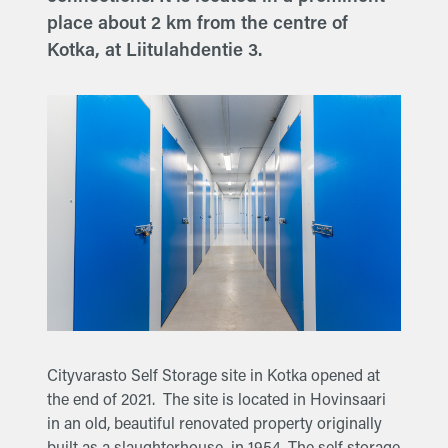
place about 2 km from the centre of
Kotka, at Liitulahdentie 3.
Cityvarasto Self Storage site in Kotka opened at
the end of 2021. The site is located in Hovinsaari
in an old, beautiful renovated property originally
built as a slaughterhouse in 1954. The self storage