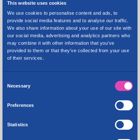
This website uses cookies
Hämeenlinna, Rovaniemi, Porvoo, Ylöjärvi, Vaasa
and Hyvinkää.
We use cookies to personalise content and ads, to
provide social media features and to analyse our traffic.
In addition to renting self storage units, the
We also share information about your use of our site with
company sells packaging supplies, shipping and
our social media, advertising and analytics partners who
reception services, self storage insurance, rents
may combine it with other information that you’ve
premises and Business Center office rooms to its
provided to them or that they’ve collected from your use
customers, and offers address service. The
of their services.
Cityvarasto Group also includes Pakuovelle.com
Oy, which operates van rentals, and Suomen
Opiskelijamuutot, which makes removals in the
Consent
metropolitan area.
Necessary
Selection
Share:
Preferences
Statistics
Latest news