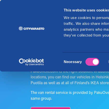
This website uses cookie
Re
We use cookies to personal
traffic. We also share info
analytics partners who may
Rent a van
they’ve collected from your
economically!
Consent
Necessary
Selection
If you need a van for a removal or to bring yo
PakuOvelle.com is the right solution. In addit
locations, you can find our vehicles in Helsink
Puotila as well as at all of Finland’s IKEA store
The van rental service is provided by PakuOv
same group.