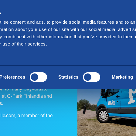
Investors
Suo
s
nt a Storage
Offers
Locations
For Mo
ise content and ads, to provide social media features and to an
rmation about your use of our site with our social media, advertis
 combine it with other information that you’ve provided to them o
 use of their services.
Preferences
Statistics
Marketing
ur goods to Cityvarasto,
ion to many Cityvarasto
i at Q-Park Finlandia and
s.
elle.com, a member of the