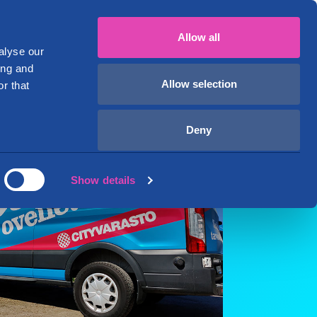
mi
English
+358 29 1234 700
My account
Allow all
ver
Business premises
About Us
alyse our
ing and
Allow selection
r that
Deny
Show details