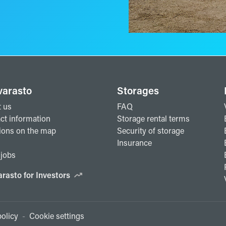
varasto
Storages
 us
FAQ
ct information
Storage rental terms
ions on the map
Security of storage
Insurance
jobs
arasto for Investors
olicy
-
Cookie settings