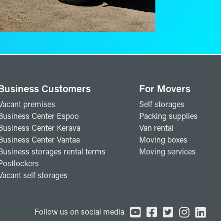
Business Customers
For Movers
Vacant premises
Self storages
Business Center Espoo
Packing supplies
Business Center Kerava
Van rental
Business Center Vantaa
Moving boxes
Business storages rental terms
Moving services
Postlockers
Vacant self storages
Follow us on social media