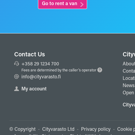
Go to rent a van
Contact Us
City
+358 29 1234 700
About
Fees are determined by the caller’s operator
Conta
info@cityvarasto.fi
Locat
News
My account
Open 
Cityv
© Copyright
-
Cityvarasto Ltd
-
Privacy policy
-
Cookie p