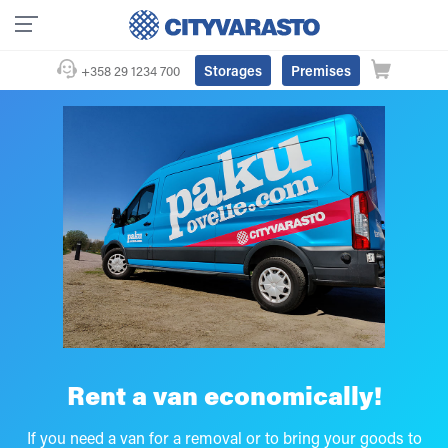
Storages
Premises
+358 29 1234 700
Rent a van economically!
If you need a van for a removal or to bring your goods to