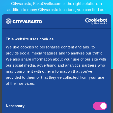
Cityvarasto, PakuOvelle.com is the right solution. In
addition to many Cityvarasto locations, you can find our
vehicles in Helsinki at Q-Park Finlandia and Puotila as
well as at all of Finland’s IKEA stores.
The van rental service is provided by PakuOvelle.com, a
member of the same group.
This website uses cookies
We use cookies to personalise content and ads, to
Go to rent a van
provide social media features and to analyse our traffic.
We also share information about your use of our site with
our social media, advertising and analytics partners who
may combine it with other information that you’ve
provided to them or that they’ve collected from your use
Contact Us
of their services.
+358 29 1234 700
Fees are determined by the caller’s operator
info@cityvarasto.fi
Consent
Necessary
Selection
My account