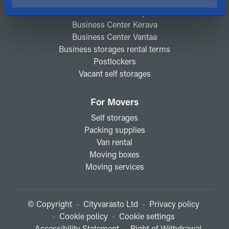
Business Center Espoo
Business Center Kerava
Business Center Vantaa
Business storages rental terms
Postlockers
Vacant self storages
For Movers
Self storages
Packing supplies
Van rental
Moving boxes
Moving services
© Copyright
-
Cityvarasto Ltd
-
Privacy policy
-
Cookie policy
-
Cookie settings
-
Accessibility Statement
-
Right of Withdrawal