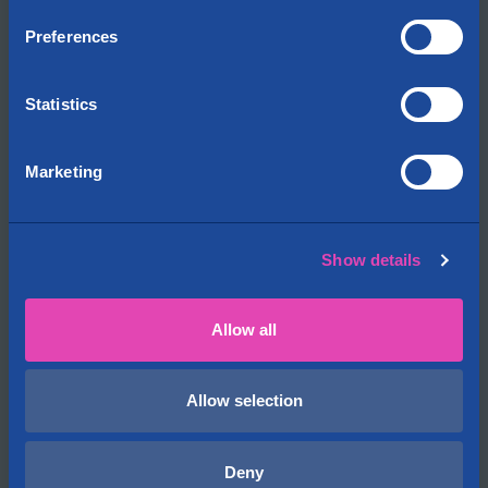
Preferences
Cityvarasto
About us
Contact information
Statistics
Locations on the map
News
Marketing
Open jobs
Cityvarasto for Investors
Show details
Storages
FAQ
Allow all
Storage rental terms
Security of storage
Insurance
Allow selection
Business Customers
Deny
Vacant premises