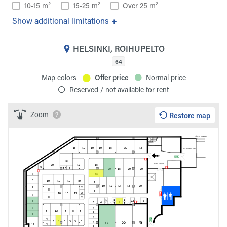
10-15 m²
15-25 m²
Over 25 m²
additional limitations
HELSINKI, ROIHUPELTO
64
Map colors
Offer price
Normal price
Reserved / not available for rent
Zoom
Restore map