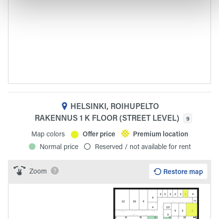
HELSINKI, ROIHUPELTO
RAKENNUS 1 K FLOOR (STREET LEVEL)
9
Map colors
Offer price
Premium location
Normal price
Reserved / not available for rent
Zoom
Restore map