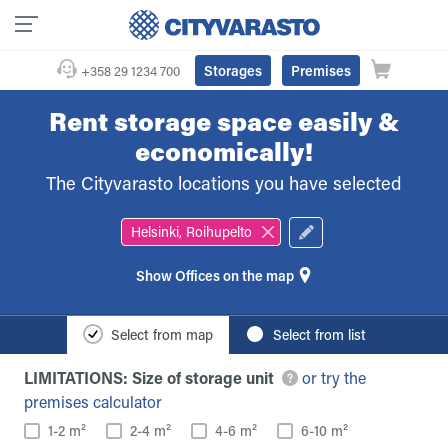
Storages
Premises
+358 29 1234 700
Rent storage space easily &
economically!
The Cityvarasto locations you have selected
Helsinki, Roihupelto
Offices on the map
Select from map
Select from list
LIMITATIONS: Size of storage unit
or try the
premises calculator
1-2 m²
2-4 m²
4-6 m²
6-10 m²