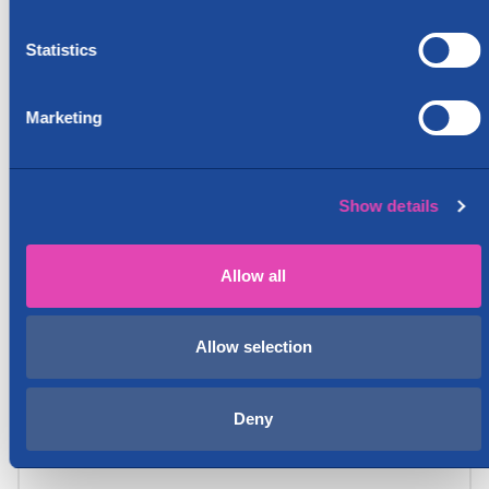
Statistics
Marketing
Show details
Allow all
Allow selection
Deny