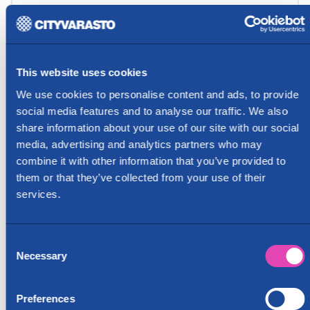
This website uses cookies
We use cookies to personalise content and ads, to provide
social media features and to analyse our traffic. We also
share information about your use of our site with our social
media, advertising and analytics partners who may
combine it with other information that you’ve provided to
them or that they’ve collected from your use of their
services.
Consent
Necessary
Selection
Preferences