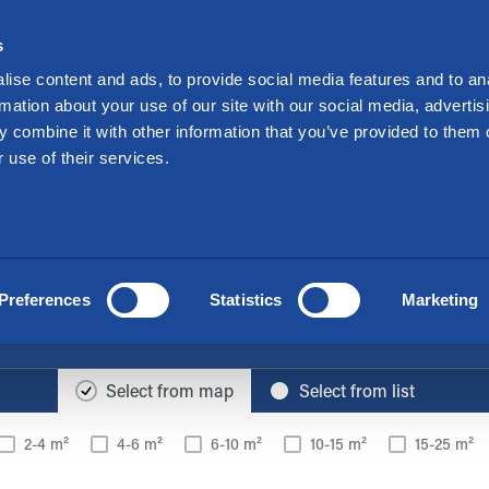
Investors
Suo
s
nt a Storage
Offers
Locations
For Mo
ise content and ads, to provide social media features and to an
rmation about your use of our site with our social media, advertis
 combine it with other information that you’ve provided to them o
ge space easily & ec
 use of their services.
The Cityvarasto locations you have selected
Kotka, Hovinsaari
Preferences
Statistics
Marketing
Offices on the map
Select from map
Select from list
2-4 m²
4-6 m²
6-10 m²
10-15 m²
15-25 m²