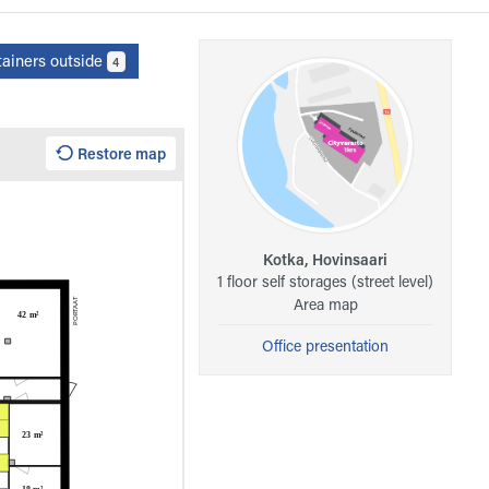
tainers outside
4
Restore map
Kotka, Hovinsaari
1 floor self storages (street level)
Area map
Office presentation