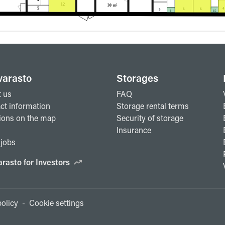
varasto
Storages
 us
FAQ
ct information
Storage rental terms
ions on the map
Security of storage
Insurance
jobs
arasto for Investors
olicy
-
Cookie settings