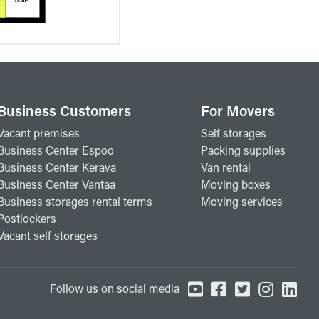
Business Customers
For Movers
Vacant premises
Self storages
Business Center Espoo
Packing supplies
Business Center Kerava
Van rental
Business Center Vantaa
Moving boxes
Business storages rental terms
Moving services
Postlockers
Vacant self storages
Follow us on social media