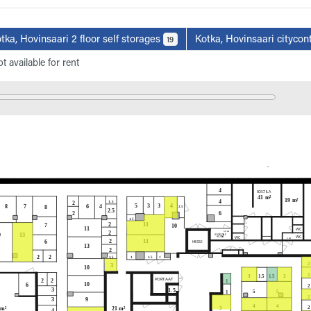
tka, Hovinsaari 2 floor self storages
Kotka, Hovinsaari citycon
19
t available for rent