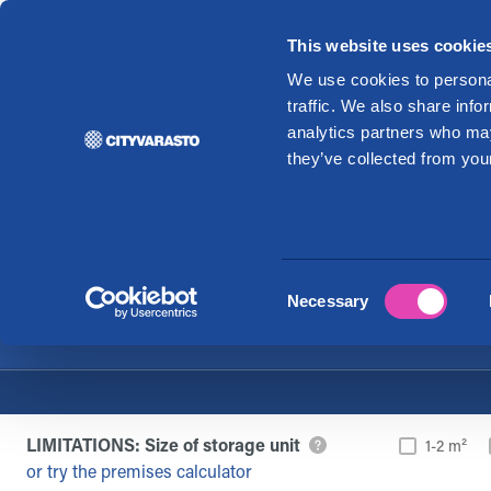
This website uses cookie
Re
We use cookies to personal
traffic. We also share info
analytics partners who may
Rent stora
they’ve collected from your
Consent
Necessary
Selection
LIMITATIONS: Size of storage unit
1-2 m²
or try the premises calculator