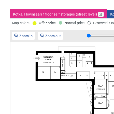
Kotka, Hovinsaari 1 floor self storages (street level)
Ko
22
Map colors
Offer price
Normal price
Reserved / no
Zoom in
Zoom out