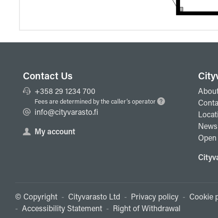
Contact Us
City
+358 29 1234 700
About
Fees are determined by the caller’s operator
Conta
info@cityvarasto.fi
Locat
News
My account
Open 
Cityv
© Copyright
-
Cityvarasto Ltd
-
Privacy policy
-
Cookie p
-
Accessibility Statement
-
Right of Withdrawal