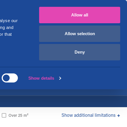
mi
English
+358 29 1234 700
My account
Allow all
ver
Business premises
About Us
alyse our
ing and
Allow selection
r that
onomically!
Deny
Show details
additional limitations
Over 25 m²